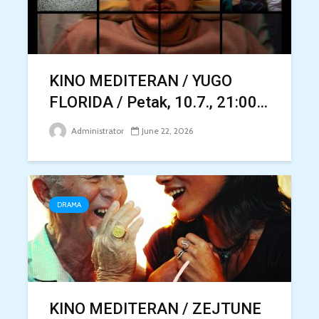
KINO MEDITERAN / YUGO
FLORIDA / Petak, 10.7., 21:00...
Administrator
June 22, 2026
DRAMA
KINO MEDITERAN / ZEJTUNE