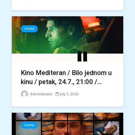
DRAMA
Kino Mediteran / Bilo jednom u
kinu / petak, 24.7., 21:00 /...
Administrator
July 2, 2026
DRAMA