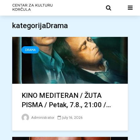
kategorijaDrama
DRAMA
KINO MEDITERAN / ŽUTA
PISMA / Petak, 7.8., 21:00 /...
Administrator
July 16, 2026