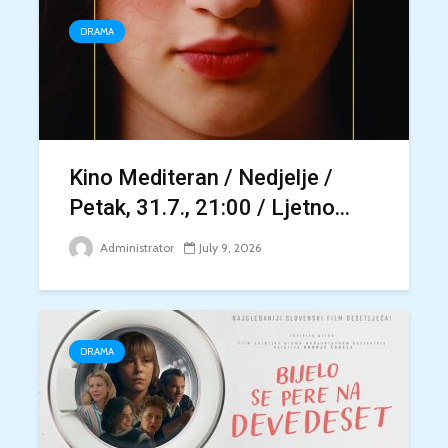
DRAMA
Kino Mediteran / Nedjelje /
Petak, 31.7., 21:00 / Ljetno...
Administrator
July 9, 2026
DRAMA