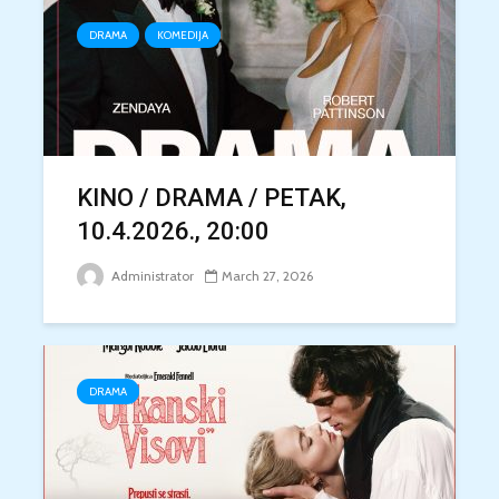
DRAMA
KOMEDIJA
KINO / DRAMA / PETAK,
10.4.2026., 20:00
Administrator
March 27, 2026
DRAMA