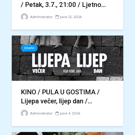
/ Petak, 3.7., 21:00 / Ljetno...
Administrator
June 22, 2026
DRAMA
KINO / PULA U GOSTIMA /
Lijepa večer, lijep dan /...
Administrator
June 4, 2026