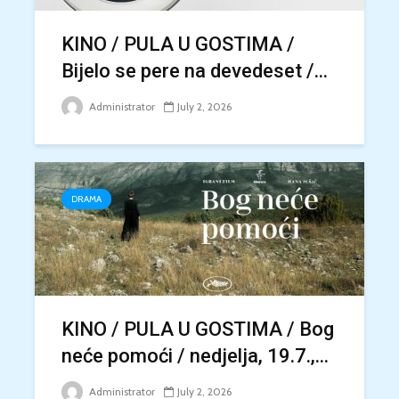
KINO / PULA U GOSTIMA /
Bijelo se pere na devedeset /...
Administrator
July 2, 2026
DRAMA
KINO / PULA U GOSTIMA / Bog
neće pomoći / nedjelja, 19.7.,...
Administrator
July 2, 2026